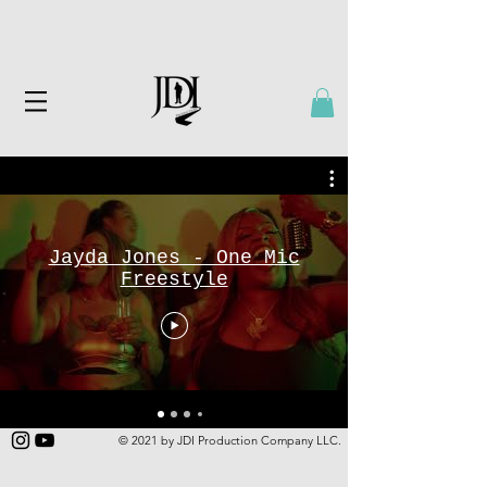
Jayda Jones - One Mic
Freestyle
© 2021 by JDI Production Company LLC.